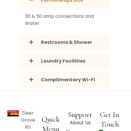
Full Hookups Site
30 & 50 amp connections and
Water.
Restrooms & Shower
Laundry Facilities
Complimentary Wi-Fi
Deer
Support
Get In
Quick
Grove
About Us
Touch
RV
Menu