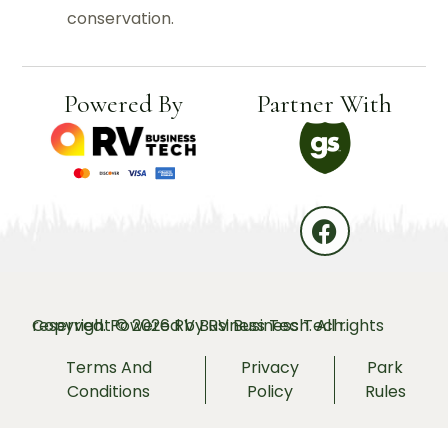
conservation.
Powered By
Partner With
Copyright © 2026 RV Business Tech. All rights reserved. Powered by
RV Business Tech.
Terms And
Privacy
Park
Conditions
Policy
Rules