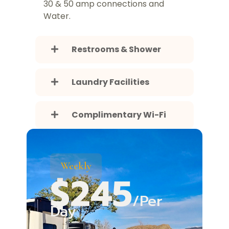
30 & 50 amp connections and
Water.
Restrooms & Shower
Laundry Facilities
Complimentary Wi-Fi
Weekly
$245
/Per
Day