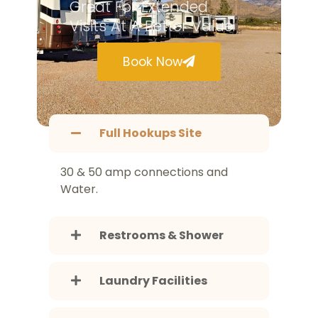
Great For Extended
Visits At A Better Value.
Book Now
Full Hookups Site
30 & 50 amp connections and
Water.
Restrooms & Shower
Laundry Facilities