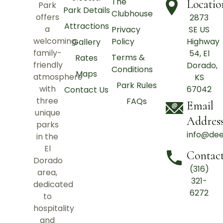
The
Locatio
Park
Park Details
Clubhouse
offers
2873
Attractions
a
Privacy
SE US
welcoming,
Policy
Highway
Gallery
family-
54, El
Terms &
Rates
friendly
Dorado,
Conditions
Maps
atmosphere
KS
Park Rules
with
67042
Contact Us
three
FAQs
Email
unique
Addres
parks
info@de
in the
El
Contac
Dorado
(316)
area,
321-
dedicated
6272
to
hospitality
and