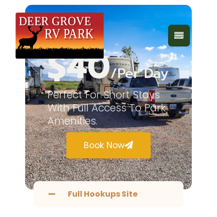
Daily
$40
/Per Day
Perfect For Short Stays
With Full Access To Park
Amenities.
Book Now
Full Hookups Site