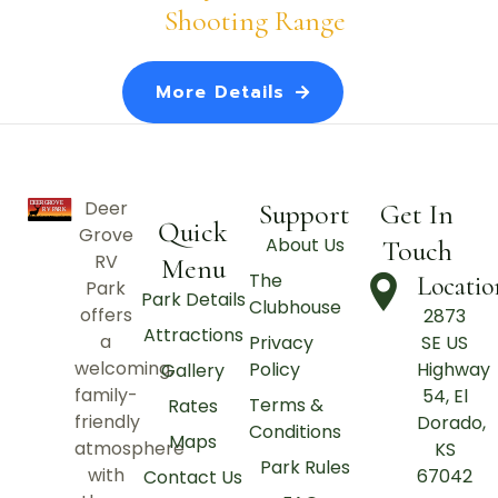
Shooting Range
More Details
Deer
Support
Get In
Quick
Grove
About Us
Touch
RV
Menu
The
Locatio
Park
Park Details
Clubhouse
offers
2873
Attractions
a
Privacy
SE US
welcoming,
Policy
Highway
Gallery
family-
54, El
Terms &
Rates
friendly
Dorado,
Conditions
Maps
atmosphere
KS
Park Rules
with
67042
Contact Us