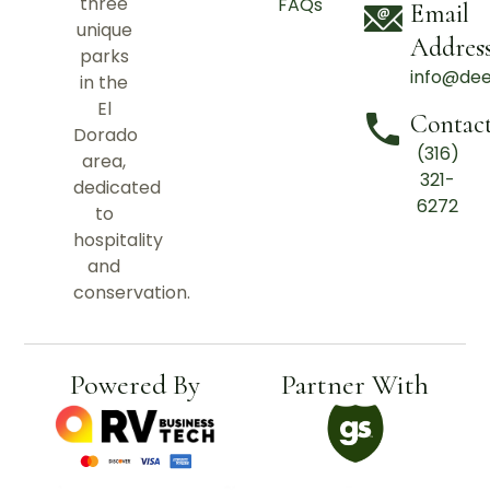
three
FAQs
Email
unique
Addres
parks
info@de
in the
El
Contac
Dorado
(316)
area,
321-
dedicated
6272
to
hospitality
and
conservation.
Powered By
Partner With