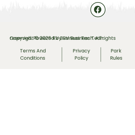
Copyright © 2026 RV Business Tech. All rights reserved. Powered by
RV Business Tech.
Terms And
Privacy
Park
Conditions
Policy
Rules