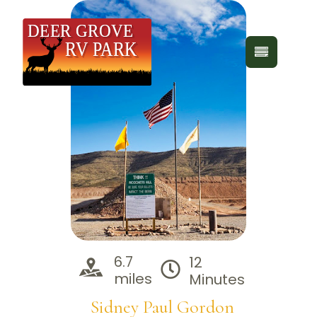
6.7
12
miles
Minutes
Sidney Paul Gordon